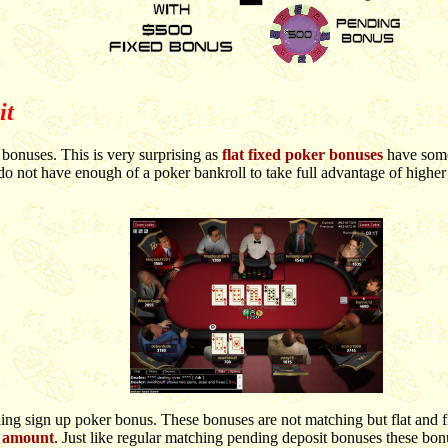
it
bonuses. This is very surprising as
flat fixed poker bonuses
have som
 do not have enough of a poker bankroll to take full advantage of higher
ding sign up poker bonus. These bonuses are not matching but flat and f
t amount
. Just like regular matching pending deposit bonuses these bon