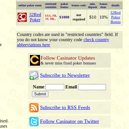
restricted
poker
min.
bonus
online poker room
bonus code
details
countries
bonus
deposit
clear.
32Red
32Red
not
USA, FR,
$10
10%
$1000
Poker
Poker
IT, DK..
required
Bonus
Country codes are used in "restricted countries" field. If
you do not know your country code
check country
e
abbreviations here
Follow Casinator Updates
& never miss
fixed poker bonuses
Subscribe to Newsletter
Name
Email
Subscribe to RSS Feeds
ixed.
Follow Casinator on Twitter
uses