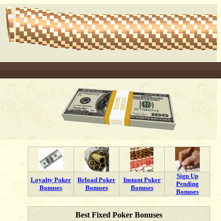
Sign Up
Loyalty Poker
Reload Poker
Instant Poker
Pending
Bonuses
Bonuses
Bonuses
Bonuses
Best Fixed Poker Bonuses