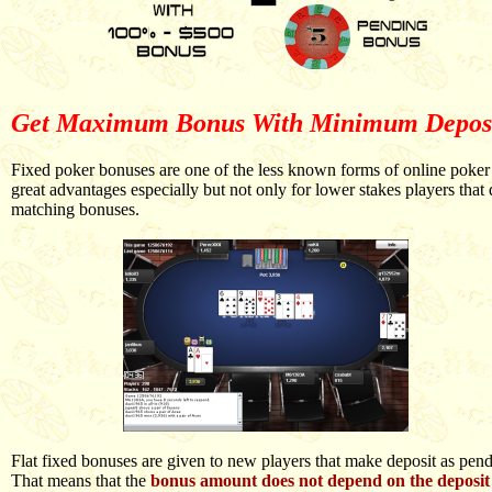
Get Maximum Bonus With Minimum Depos
Fixed poker bonuses are one of the less known forms of online poker 
great advantages especially but not only for lower stakes players that
matching bonuses.
Flat fixed bonuses are given to new players that make deposit as pen
That means that the
bonus amount does not depend on the deposi