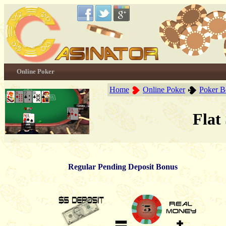
Online Poker
Home
Online Poker
Poker B
Flat
Regular Pending Deposit Bonus