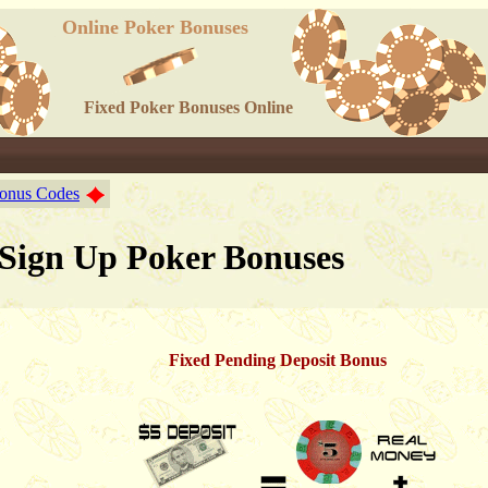
Online Poker Bonuses
Fixed Poker Bonuses Online
onus Codes
 Sign Up Poker Bonuses
Fixed Pending Deposit Bonus